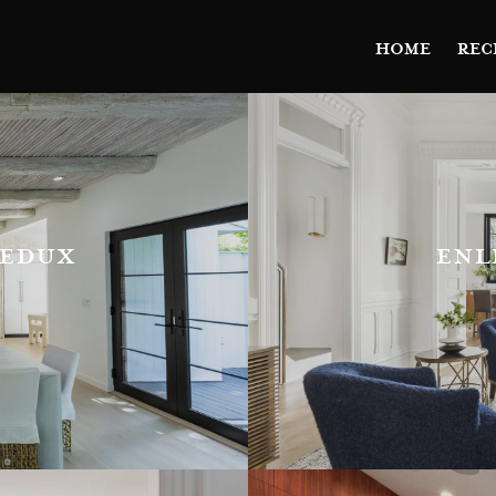
HOME
REC
redux
enl