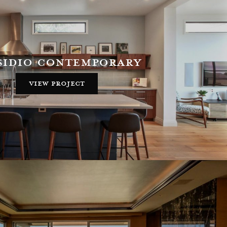
sidio contemporary
view project