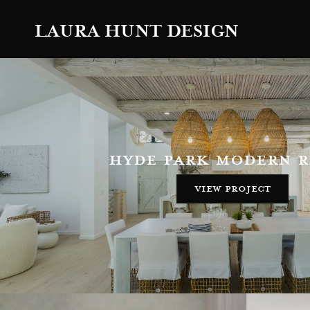
LAURA HUNT DESIGN
hyde park modern 
view project