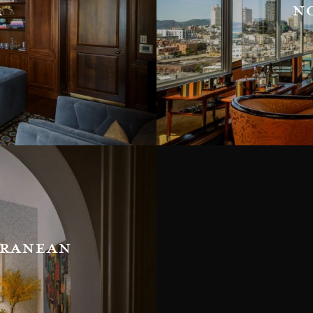
r
n
rranean