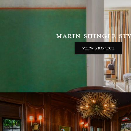
marin shingle st
view project