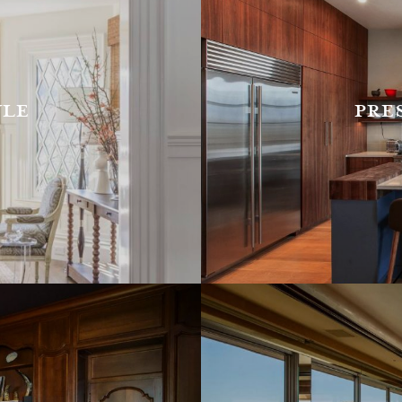
yle
pre