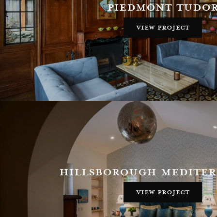
piedmont tudo
view project
hillsborough medite
view project