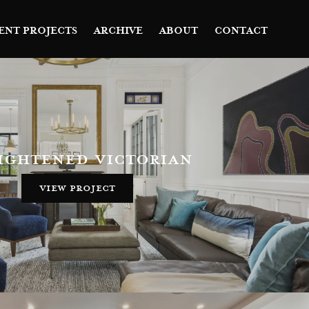
ENT PROJECTS
ARCHIVE
ABOUT
CONTACT
ightened victorian
view project