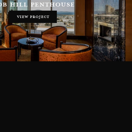
ob hill penthouse
view project